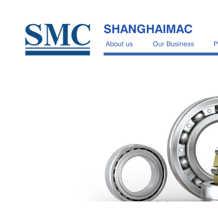
SHANGHAIMAC
About us
Our Business
P