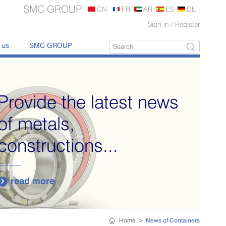
SMC GROUP
CN
FR
AR
ES
DE
Sign in
/
Register
 us
SMC GROUP
Provide the latest news
of metals,
constructions...
read more

Home
>
News of Containers