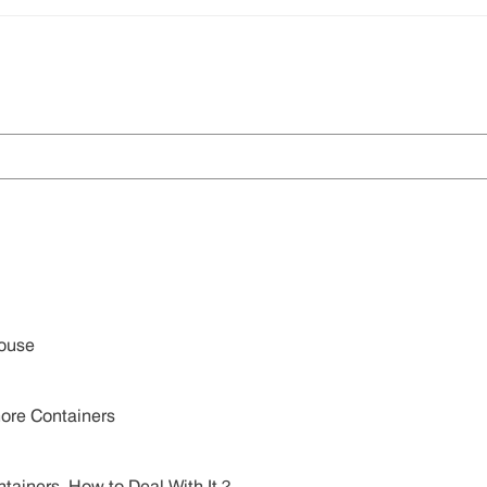
House
ore Containers
Containers, How to Deal With It？