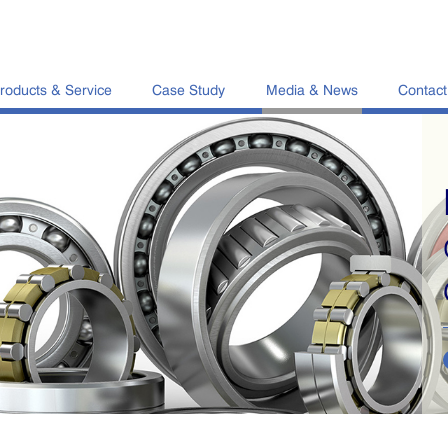
roducts & Service
Case Study
Media & News
Contact