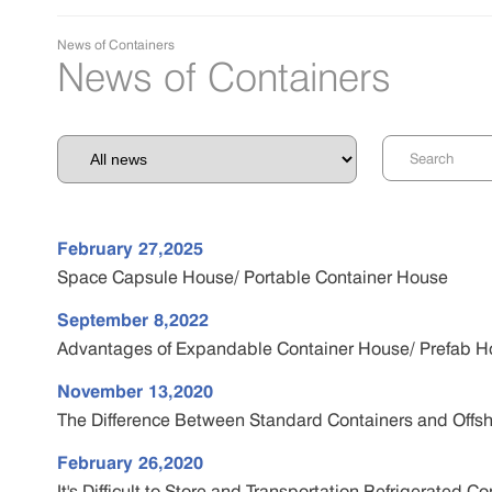
News of Containers
News of Containers
February 27,2025
Space Capsule House/ Portable Container House
September 8,2022
Advantages of Expandable Container House/ Prefab 
November 13,2020
The Difference Between Standard Containers and Offsh
February 26,2020
It's Difficult to Store and Transportation Refrigerated 