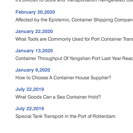
February 20,2020
Affected by the Epidemic, Container Shipping Compani
January 22,2020
What Tools are Commonly Used for Port Container Tran
January 13,2020
Container Throughput Of Yangshan Port Last Year Reac
January 9,2020
How to Choose A Container House Supplier?
July 22,2019
What Goods Can a Sea Container Hold?
July 22,2019
Special Tank Transport in the Port of Rotterdam