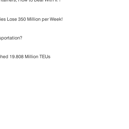
es Lose 350 Million per Week!
sportation?
hed 19.808 Million TEUs