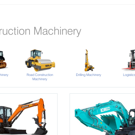
ruction Machinery
hinery
Road Construction
Drilling Machinery
Logistic
Machinery