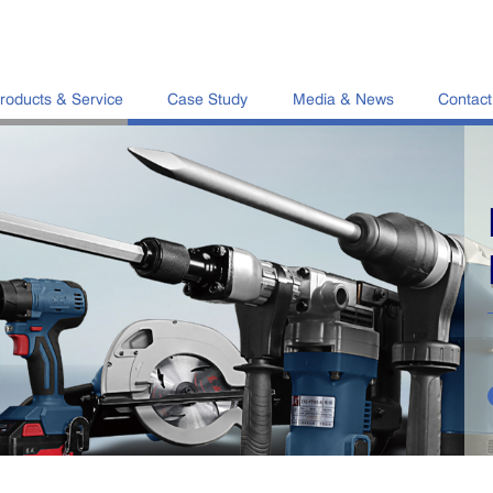
roducts & Service
Case Study
Media & News
Contact