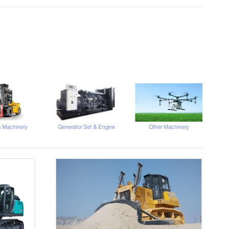
s Machinery
Generator Set & Engine
Other Machinery