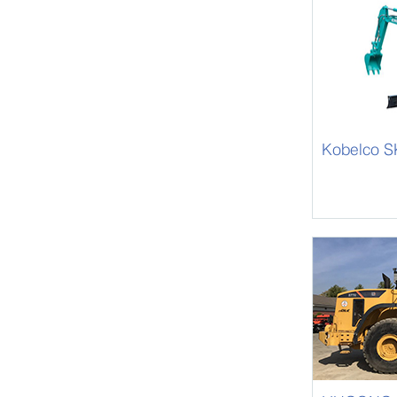
Kobelco 