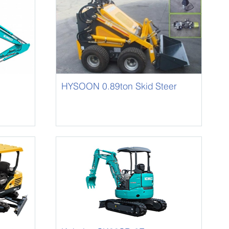
HYSOON 0.89ton Skid Steer
Loader HY380