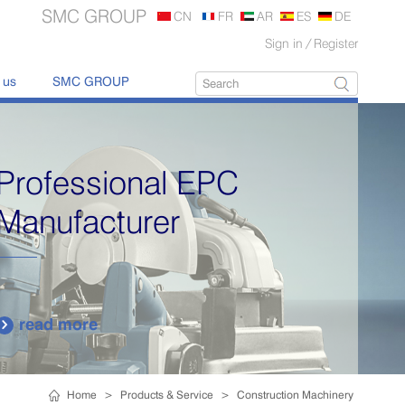
SMC GROUP
CN
FR
AR
ES
DE
Sign in
/
Register
 us
SMC GROUP
Professional EPC
Manufacturer
read more

Home
>
Products & Service
>
Construction Machinery