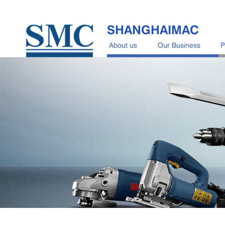
SHANGHAIMAC
About us
Our Business
P