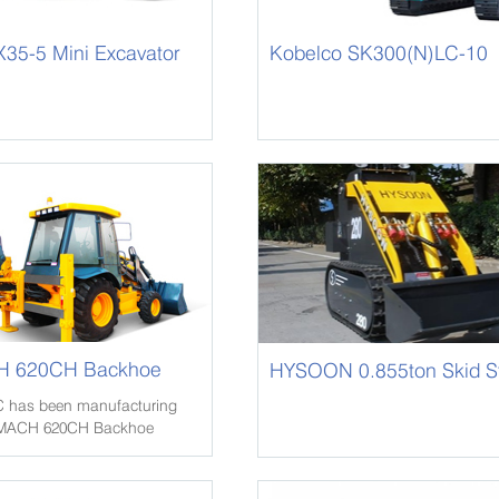
35-5 Mini Excavator
Kobelco SK300(N)LC-10
 620CH Backhoe
HYSOON 0.855ton Skid S
Loader HY280
 has been manufacturing
OMACH 620CH Backhoe
OMACH 620CH Backhoe
1980s and has been selling
100 countries.