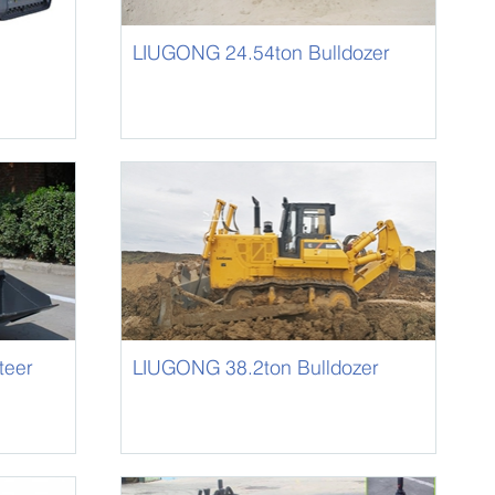
LIUGONG 24.54ton Bulldozer
B230
teer
LIUGONG 38.2ton Bulldozer
B320