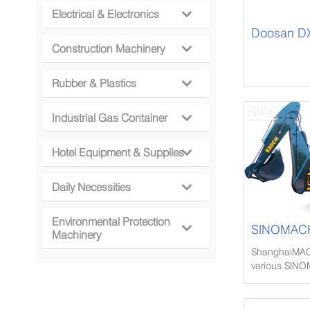
Electrical & Electronics

Doosan DX
Construction Machinery

Rubber & Plastics

Industrial Gas Container

Hotel Equipment & Supplies

Daily Necessities

Environmental Protection
SINOMACH

Machinery
Loader
ShanghaiMAC
various SIN
Loader, SIN
Loader since 
to more than 