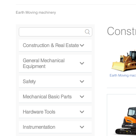
Earth Moving machinery
Const
Construction & Real Estate

General Mechanical

Equipment
Lifting Machinery
Earth Moving mac
Safety

Mechanical Basic Parts

Hardware Tools

Instrumentation
