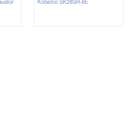
vator
Kobelco SK28SR-6E