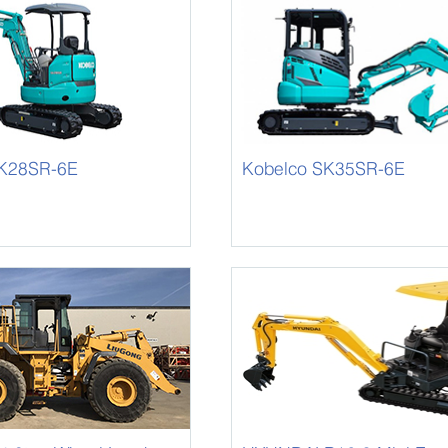
SK28SR-6E
Kobelco SK35SR-6E