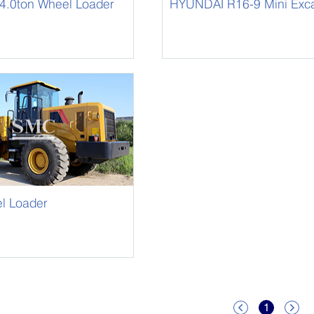
.0ton Wheel Loader
HYUNDAI R16-9 Mini Exca
l Loader
1

