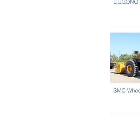
LIUGONG 4
CLG842-III
SMC Whee