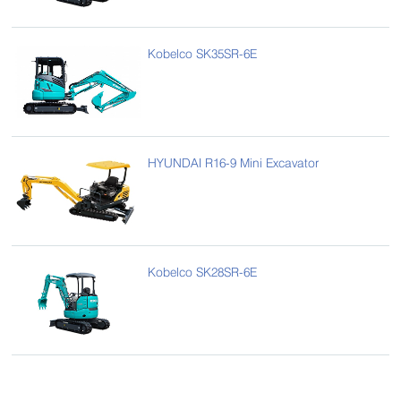
Kobelco SK35SR-6E
HYUNDAI R16-9 Mini Excavator
Kobelco SK28SR-6E