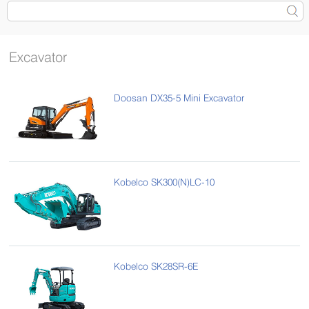
Excavator
Doosan DX35-5 Mini Excavator
Kobelco SK300(N)LC-10
Kobelco SK28SR-6E