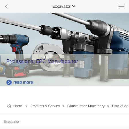

Excavator

Professional EPC Manufacturer
read more

Home
>
Products & Service
>
Construction Machinery
>
Excavator
Excavator