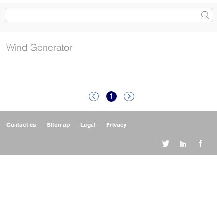
Wind Generator
1


Contact us
Sitemap
Legal
Privacy


