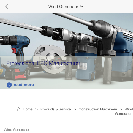

Wind Generator

Professional EPC Manufacturer
read more

Home
>
Products & Service
>
Construction Machinery
>
Wind
Generator
Wind Generator