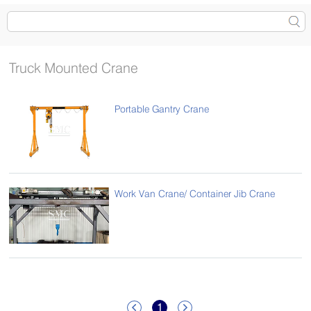
Truck Mounted Crane
Portable Gantry Crane
Work Van Crane/ Container Jib Crane
1

