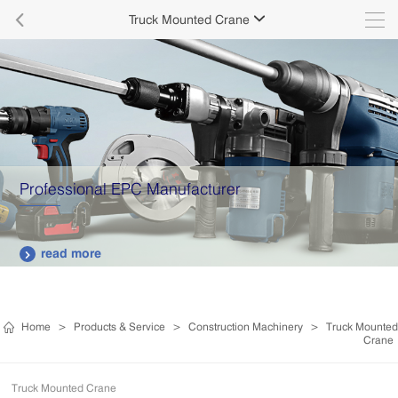

Truck Mounted Crane

Professional EPC Manufacturer
read more

Home
>
Products & Service
>
Construction Machinery
>
Truck Mounted
Crane
Truck Mounted Crane