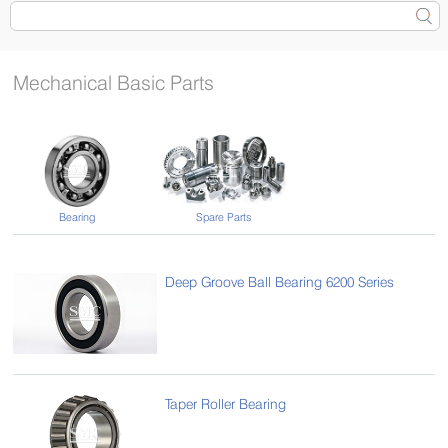
Mechanical Basic Parts
Bearing
Spare Parts
Deep Groove Ball Bearing 6200 Series
Taper Roller Bearing