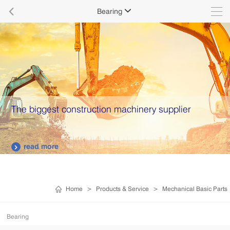

Bearing

The biggest construction machinery supplier
read more

Home
>
Products & Service
>
Mechanical Basic Parts
Bearing