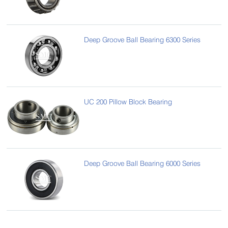
Deep Groove Ball Bearing 6300 Series
UC 200 Pillow Block Bearing
Deep Groove Ball Bearing 6000 Series