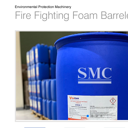
Environmental Protection Machinery
Fire Fighting Foam Barre