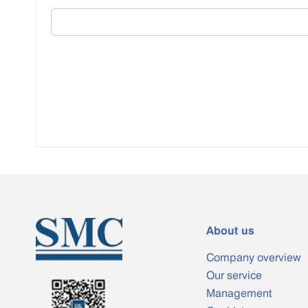
About us
Company overview
Our service
Management