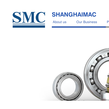
SHANGHAIMAC
About us
Our Business
P