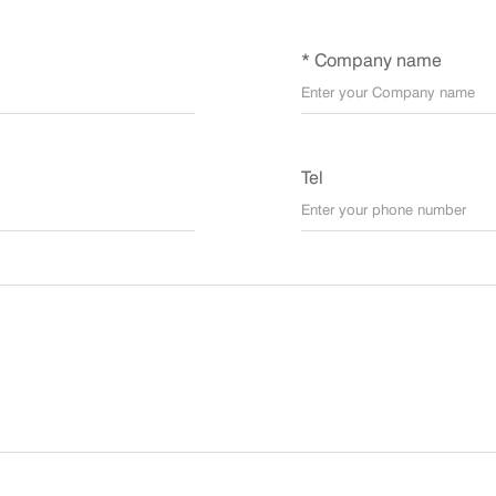
* Company name
Tel