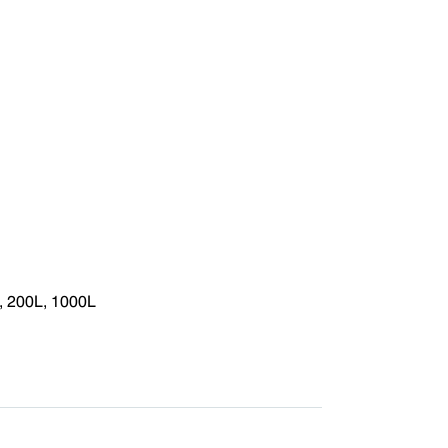
, 200L, 1000L