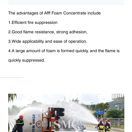
The advantages of Afff Foam Concentrate include
1.Efficient fire suppression
2.Good flame resistance, strong adhesion,
3.Wide applicability and ease of operation.
4.A large amount of foam is formed quickly, and the flame is
quickly suppressed.