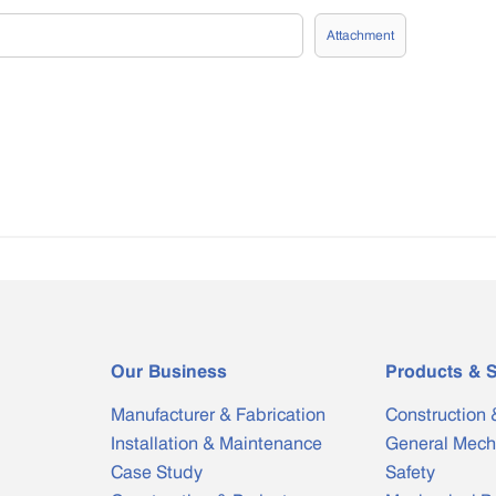
Attachment
Our Business
Products & S
Manufacturer & Fabrication
Construction 
Installation & Maintenance
General Mech
Case Study
Safety