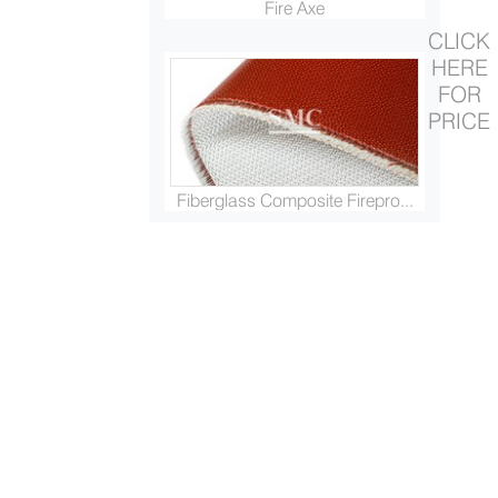
Fire Axe
CLICK
HERE
FOR
PRICE
Fiberglass Composite Firepro...
Fire Extinguishing Ball