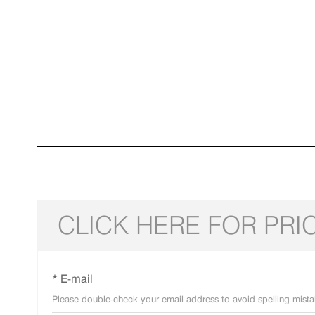
CLICK HERE FOR PRI
* E-mail