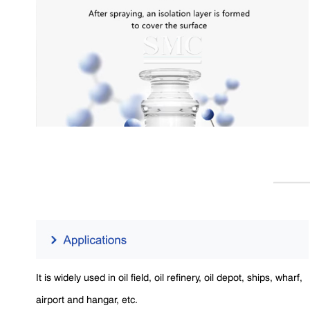
It is widely used in oil field, oil refinery, oil depot, ships, wharf,
airport and hangar, etc.