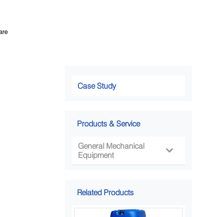
are
Case Study
Products & Service
General Mechanical

Equipment
Related Products