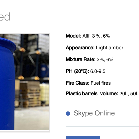
led
M
odel
:
Afff
3 %
, 6%
Appearance
:
Light amber
Mixture Rate
:
3%, 6%
P
H (20°C)
:
6.0-9.5
Fire Class
:
Fuel fires
Plastic barrels volume
:
20L, 50L
Skype Online