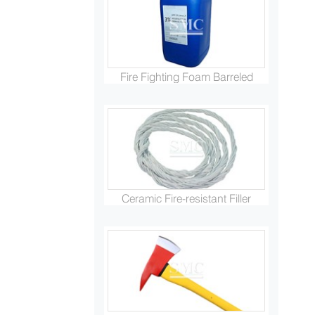
Fire Fighting Foam Barreled
Ceramic Fire-resistant Filler