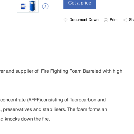

Document Down
Print
Sh
er and supplier of Fire Fighting Foam Barreled with high
 concentrate (AFFF)consisting of fluorocarbon and
 preservatives and stabilisers. The foam forms an
nd knocks down the fire.