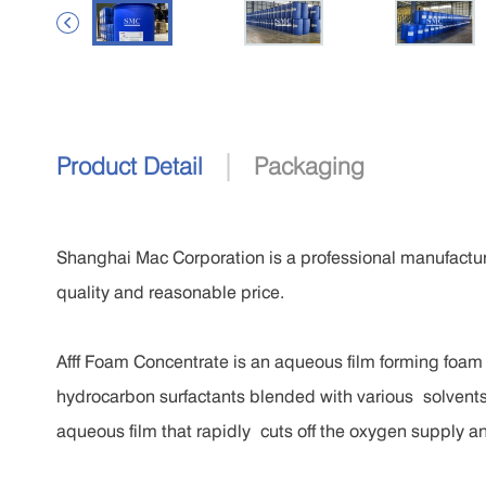

|
Product Detail
Packaging
Shanghai Mac Corporation is a professional manufactur
quality and reasonable price.
Afff Foam Concentrate is an aqueous film forming foam
hydrocarbon surfactants blended with various solvents,
aqueous film that rapidly cuts off the oxygen supply a