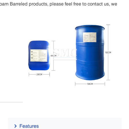
oam Barreled products, please feel free to contact us, we