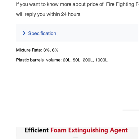
If you want to know more about price of Fire Fighting F
will reply you within 24 hours.
Mixture Rate: 3%, 6%
Plastic barrels volume: 20L, 50L, 200L, 1000L