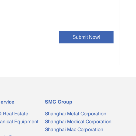
ervice
SMC Group
& Real Estate
Shanghai Metal Corporation
anical Equipment
Shanghai Medical Corporation
Shanghai Mac Corporation