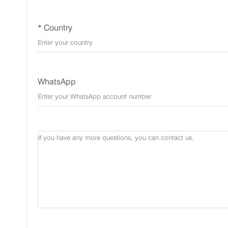
* Country
WhatsApp