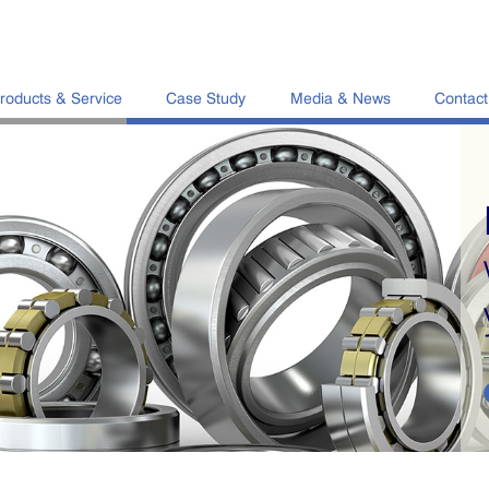
roducts & Service
Case Study
Media & News
Contact