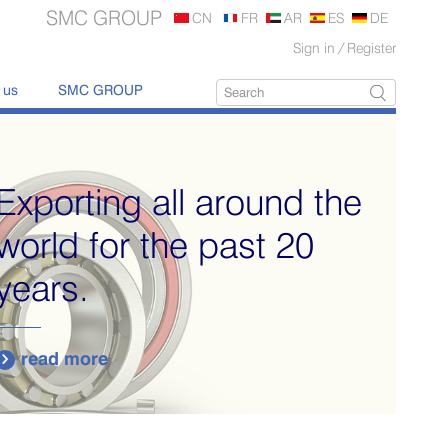
SMC GROUP
CN
FR
AR
ES
DE
Sign in
/
Register
 us
SMC GROUP
Exporting all around the
world for the past 20
years.
read more
