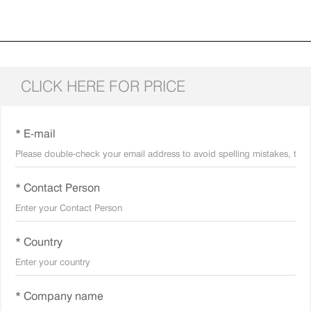
CLICK HERE FOR PRICE
* E-mail
* Contact Person
* Country
* Company name