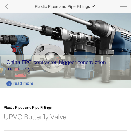

Plastic Pipes and Pipe Fittings

China EPC contractor, biggest construction
machinery supplier
read more

Plastic Pipes and Pipe Fittings
UPVC Butterfly Valve