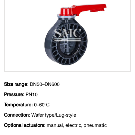
Size range:
DN50–DN600
Pressure:
PN10
Temperature:
0–60°C
Connection:
Wafer type/Lug-style
Optional actuators:
manual, electric, pneumatic