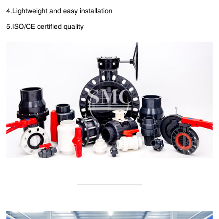
4.Lightweight and easy installation
5.ISO/CE certified quality