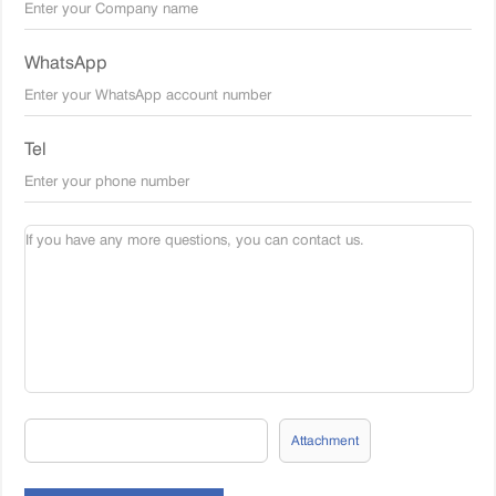
WhatsApp
Tel
Attachment