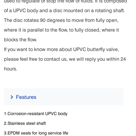
used to regulate or stop the flow of fluids. It is composed
of a UPVC body and a disc mounted on a rotating shaft.
The disc rotates 90 degrees to move from fully open,
where it is parallel to the flow, to fully closed, where it
blocks the flow.
If you want to know more about UPVC butterfly valve,
please feel free to contact us, we will reply you within 24
hours.
1.Corrosion-resistant UPVC body
2.Stainless steel shaft
3.EPDM seals for long service life