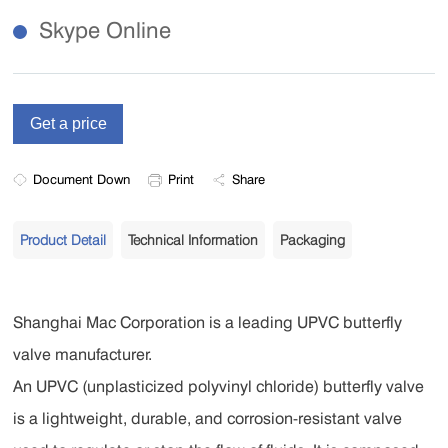
Skype Online
Document Down
Print
Share
Product Detail
Technical Information
Packaging
Shanghai Mac Corporation is a leading UPVC butterfly
valve manufacturer.
An UPVC (unplasticized polyvinyl chloride) butterfly valve
is a lightweight, durable, and corrosion-resistant valve