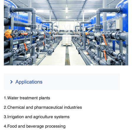
1.Water treatment plants
2.Chemical and pharmaceutical industries
3.Irrigation and agriculture systems
4.Food and beverage processing